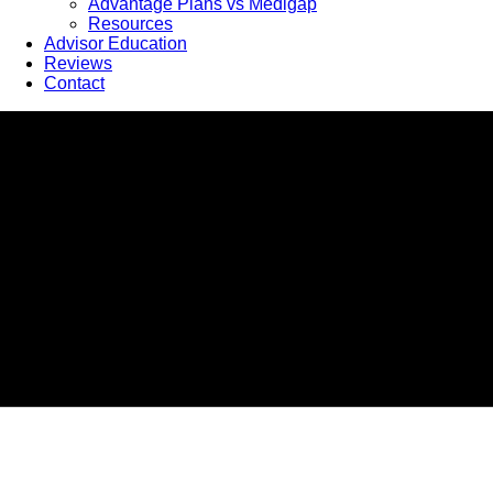
Advantage Plans vs Medigap
Resources
Advisor Education
Reviews
Contact