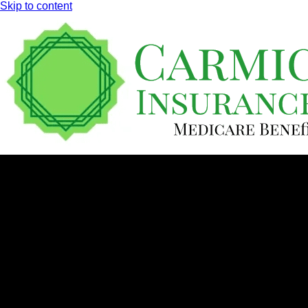
Skip to content