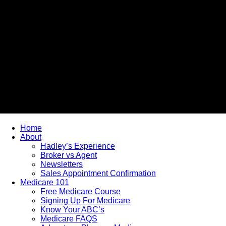
Home
About
Hadley’s Experience
Broker vs Agent
Newsletters
Sales Appointment Confirmation
Medicare 101
Free Medicare Course
Signing Up For Medicare
Know Your ABC’s
Medicare FAQS