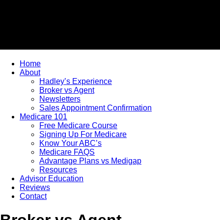
Home
About
Hadley’s Experience
Broker vs Agent
Newsletters
Sales Appointment Confirmation
Medicare 101
Free Medicare Course
Signing Up For Medicare
Know Your ABC’s
Medicare FAQS
Advantage Plans vs Medigap
Resources
Advisor Education
Reviews
Contact