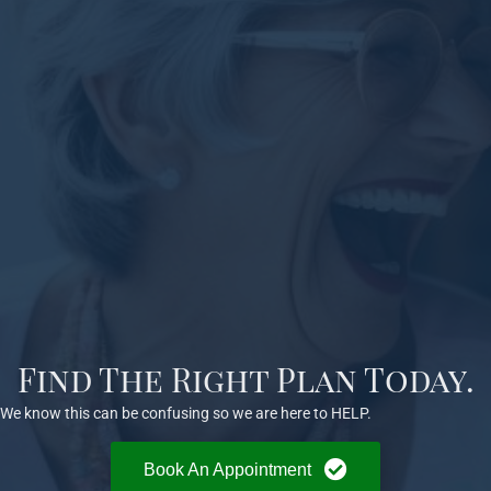
Find The Right Plan Today.
We know this can be confusing so we are here to HELP.
Book An Appointment