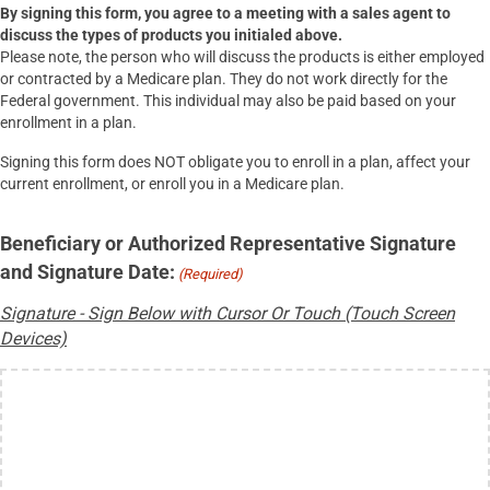
By signing this form, you agree to a meeting with a sales agent to
discuss the types of products you initialed above.
Please note, the person who will discuss the products is either employed
or contracted by a Medicare plan. They do not work directly for the
Federal government. This individual may also be paid based on your
enrollment in a plan.
Signing this form does NOT obligate you to enroll in a plan, affect your
current enrollment, or enroll you in a Medicare plan.
Beneficiary or Authorized Representative Signature
and Signature Date:
(Required)
Signature - Sign Below with Cursor Or Touch (Touch Screen
Devices)