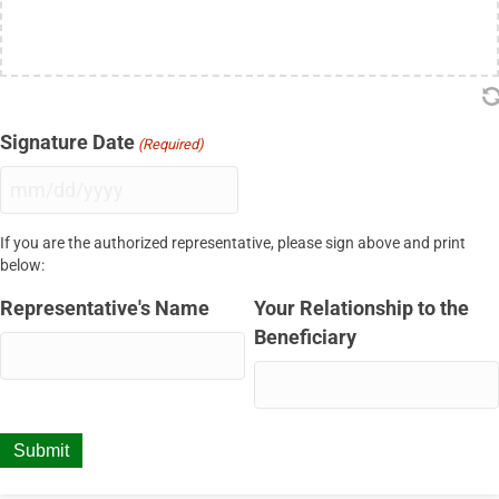
Signature Date
(Required)
MM
slash
If you are the authorized representative, please sign above and print
DD
below:
slash
YYYY
Representative's Name
Your Relationship to the
Beneficiary