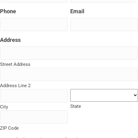
slash
Phone
Email
DD
slash
YYYY
Address
Street Address
Address Line 2
State
City
ZIP Code