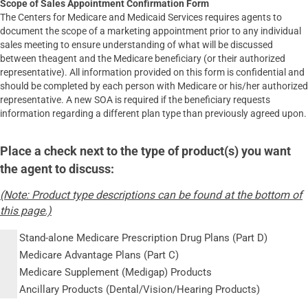
Scope of Sales Appointment Confirmation Form
The Centers for Medicare and Medicaid Services requires agents to
document the scope of a marketing appointment prior to any individual
sales meeting to ensure understanding of what will be discussed
between theagent and the Medicare beneficiary (or their authorized
representative). All information provided on this form is confidential and
should be completed by each person with Medicare or his/her authorized
representative. A new SOA is required if the beneficiary requests
information regarding a different plan type than previously agreed upon.
Place a check next to the type of product(s) you want
the agent to discuss:
(Note: Product type descriptions can be found at the bottom of
this page.)
Stand-alone Medicare Prescription Drug Plans (Part D)
Medicare Advantage Plans (Part C)
Medicare Supplement (Medigap) Products
Ancillary Products (Dental/Vision/Hearing Products)