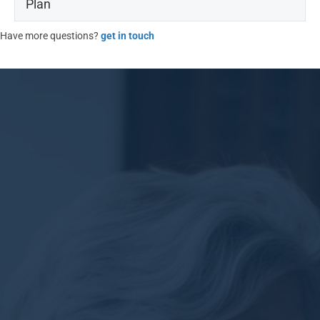
Plan
Have more questions?
get in touch