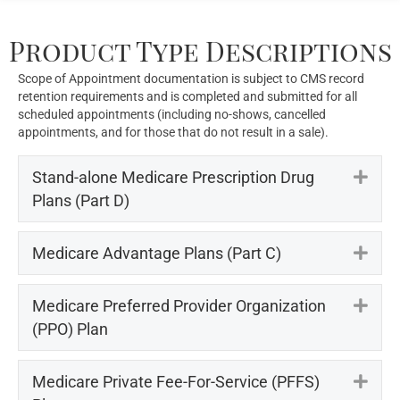
Product Type Descriptions
Scope of Appointment documentation is subject to CMS record
retention requirements and is completed and submitted for all
scheduled appointments (including no-shows, cancelled
appointments, and for those that do not result in a sale).
Stand-alone Medicare Prescription Drug
Exp
Plans (Part D)
Medicare Advantage Plans (Part C)
Exp
Medicare Preferred Provider Organization
Exp
(PPO) Plan
Medicare Private Fee-For-Service (PFFS)
Exp