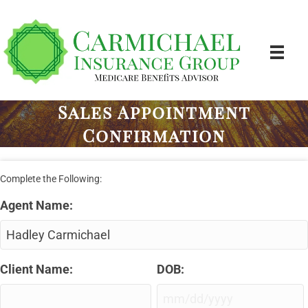
Sales Appointment
Confirmation
Complete the Following:
Agent Name:
Client Name:
DOB:
MM