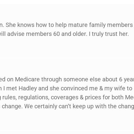
ion. She knows how to help mature family members g
will advise members 60 and older. I truly trust her.
ted on Medicare through someone else about 6 years
en I met Hadley and she convinced me & my wife to
rules, regulations, coverages & prices for both 
change. We certainly can’t keep up with the chang