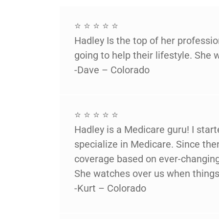
⭐ ⭐ ⭐ ⭐ ⭐
Hadley Is the top of her profess
going to help their lifestyle. She 
-Dave – Colorado
⭐ ⭐ ⭐ ⭐ ⭐
Hadley is a Medicare guru! I star
specialize in Medicare. Since th
coverage based on ever-changing 
She watches over us when things 
-Kurt – Colorado