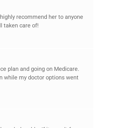
ld highly recommend her to anyone
l taken care of!
nce plan and going on Medicare.
wn while my doctor options went