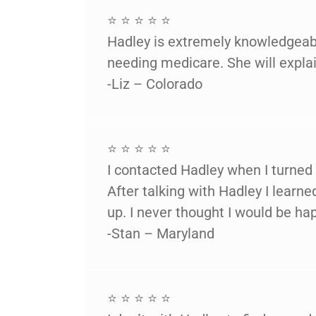
⭐ ⭐ ⭐ ⭐ ⭐
Hadley is extremely knowledgeabl
needing medicare. She will explai
-Liz – Colorado
⭐ ⭐ ⭐ ⭐ ⭐
I contacted Hadley when I turned
After talking with Hadley I lear
up. I never thought I would be hap
-Stan – Maryland
⭐ ⭐ ⭐ ⭐ ⭐