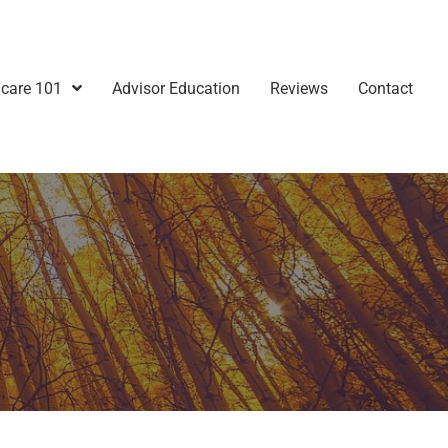
care 101
Advisor Education
Reviews
Contact