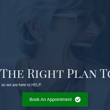
 The Right Plan T
 so we are here to HELP.
Book An Appointment