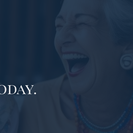
oday.