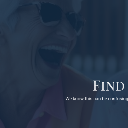
Find
We know this can be confusing