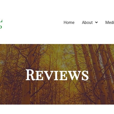
Home
About
Medi
Reviews