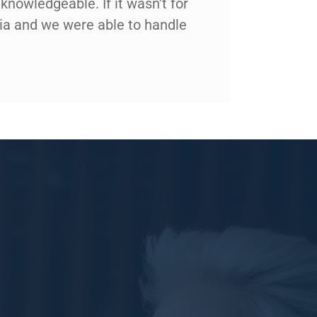
knowledgeable. If it wasn’t for
nia and we were able to handle