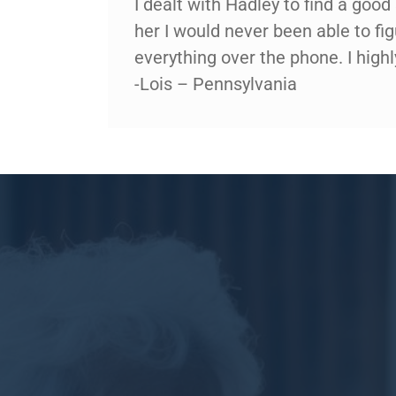
I dealt with Hadley to find a goo
her I would never been able to fi
everything over the phone. I hig
-Lois – Pennsylvania