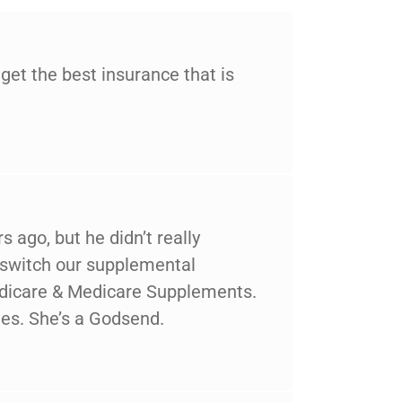
et the best insurance that is
 ago, but he didn’t really
 switch our supplemental
Medicare & Medicare Supplements.
es. She’s a Godsend.