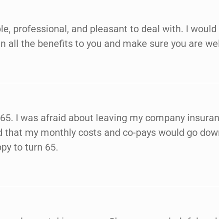
e, professional, and pleasant to deal with. I wou
n all the benefits to you and make sure you are wel
 65. I was afraid about leaving my company insura
ned that my monthly costs and co-pays would go do
py to turn 65.