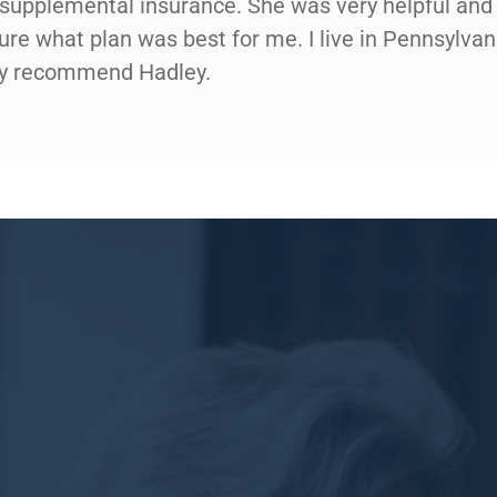
d supplemental insurance. She was very helpful and 
gure what plan was best for me. I live in Pennsylva
hly recommend Hadley.