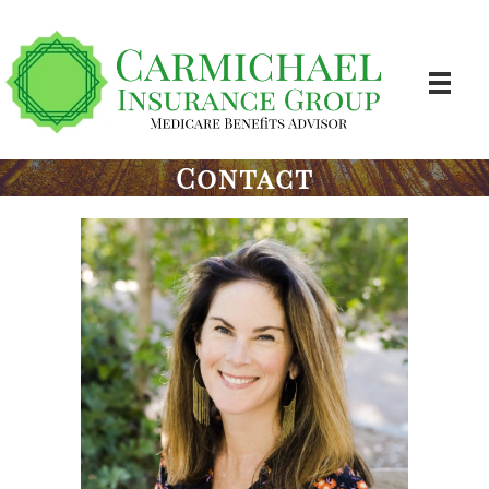
Contact