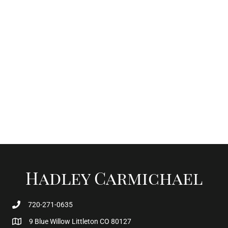
Hadley Carmichael
720-271-0635
9 Blue Willow Littleton CO 80127