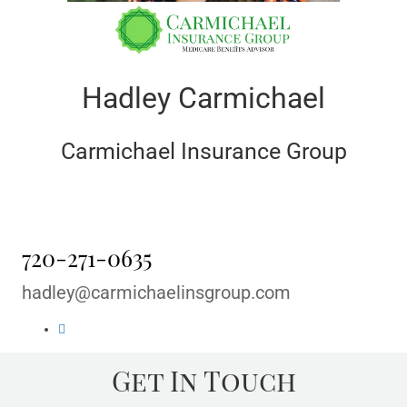
Hadley Carmichael
Carmichael Insurance Group
720-271-0635
hadley@carmichaelinsgroup.com
Get In Touch