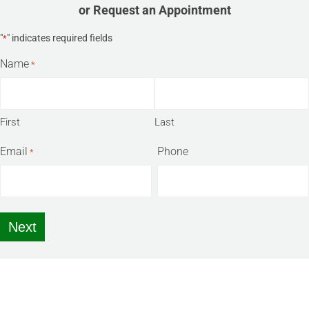
or Request an Appointment
"
" indicates required fields
*
Name
*
First
Last
Email
Phone
*