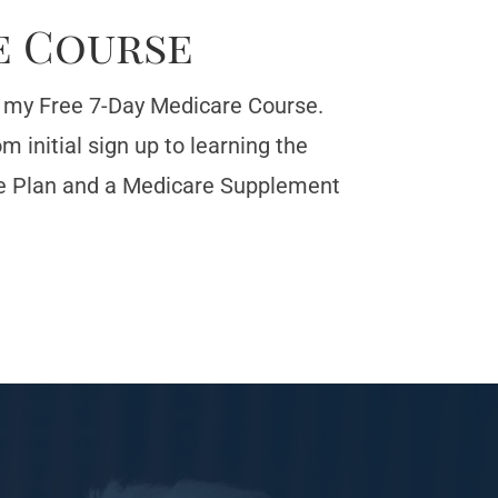
e Course
or my Free 7-Day Medicare Course.
 initial sign up to learning the
e Plan and a Medicare Supplement