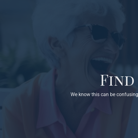
Find
We know this can be confusing