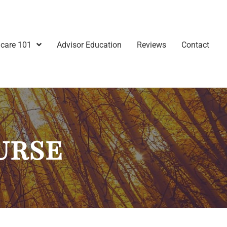
care 101
Advisor Education
Reviews
Contact
urse