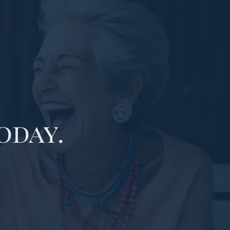
oday.