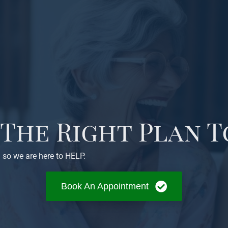
 The Right Plan T
 so we are here to HELP.
Book An Appointment