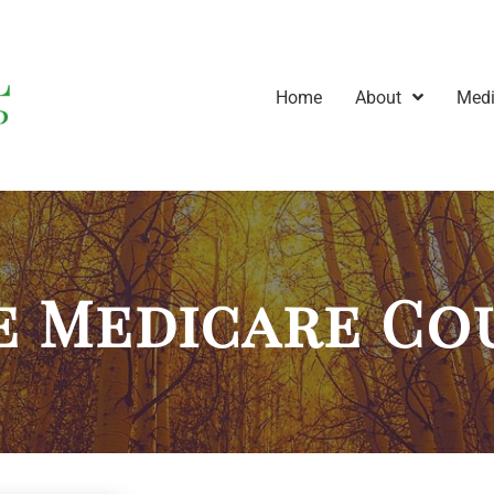
Home
About
Medi
e Medicare Co