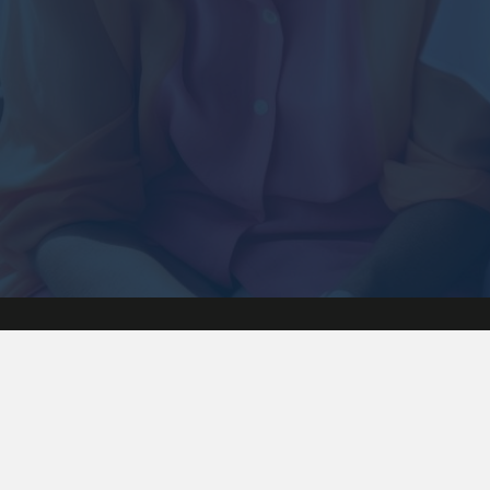
Hadley Carmicha
720-271-0635
9 Blue Willow Littleton CO 80127