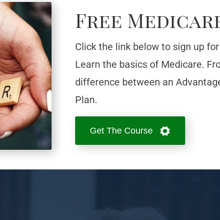
Free Medicar
Click the link below to sign up f
Learn the basics of Medicare. From
difference between an Advantag
Plan.
Get The Course